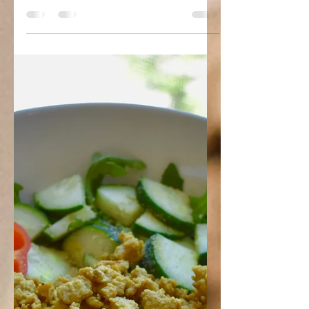
Veggie Skillet
Ingredients: 3 tablespoons olive oil 1
large onion, diced 1 red bell pepper,
diced 3 (or more) cloves garlic, minced
1 cup cherry...