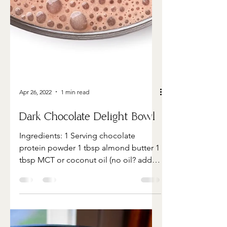
Apr 26, 2022
1 min read
Dark Chocolate Delight Bowl
Ingredients: 1 Serving chocolate
protein powder 1 tbsp almond butter 1
tbsp MCT or coconut oil (no oil? add
another tbsp nut butter) 1...