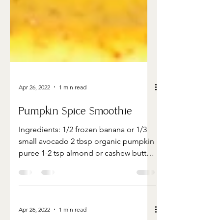
Apr 26, 2022
1 min read
Pumpkin Spice Smoothie
Ingredients: 1/2 frozen banana or 1/3
small avocado 2 tbsp organic pumpkin
puree 1-2 tsp almond or cashew butter
1 teaspoon vanilla extra...