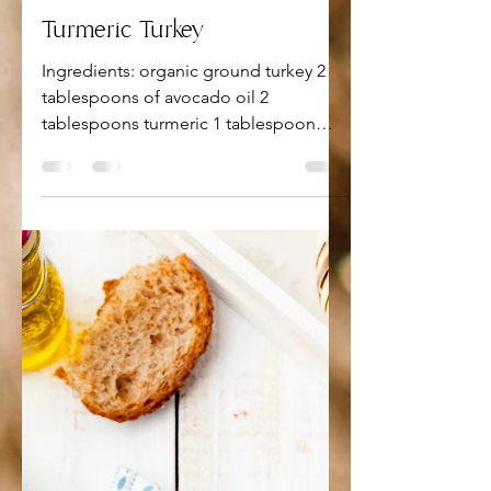
Apr 26, 2022
1 min read
Turmeric Turkey
Ingredients: organic ground turkey 2
tablespoons of avocado oil 2
tablespoons turmeric 1 tablespoon
garlic 1 tablespoon onion powder 1...