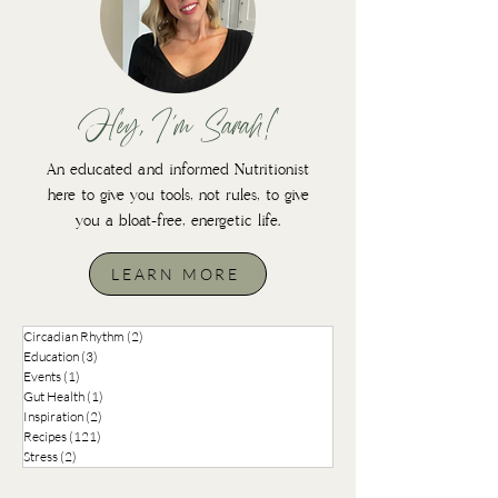
Hey, I'm Sarah!
An educated and informed Nutritionist
here to give you tools, not rules, to give
you a bloat-free, energetic life.
LEARN MORE
Circadian Rhythm
(2)
2 posts
Education
(3)
3 posts
Events
(1)
1 post
Gut Health
(1)
1 post
Inspiration
(2)
2 posts
Recipes
(121)
121 posts
Stress
(2)
2 posts