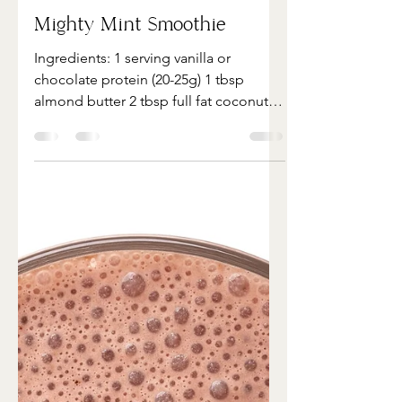
Apr 26, 2022
1 min read
Mighty Mint Smoothie
Ingredients: 1 serving vanilla or
chocolate protein (20-25g) 1 tbsp
almond butter 2 tbsp full fat coconut
milk 2 tbsp chia or flax 2 cups...