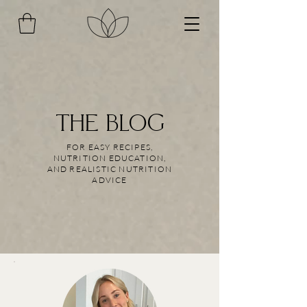
THE BLOG
FOR EASY RECIPES,
NUTRITION EDUCATION,
AND REALISTIC NUTRITION
ADVICE