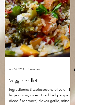
Apr 26, 2022
1 min read