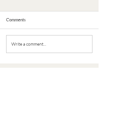
Comments
Faux Oatmeal
Nourishing Buddha Bowl
Write a comment...