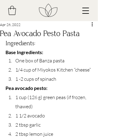
Apr 26, 2022
Pea Avocado Pesto Pasta
Ingredients:
Base Ingredients:
One box of Banza pasta
1/4 cup of Miyokos Kitchen “cheese”
1 -2 cups of spinach
Pea avocado pesto:
1 cup (126 g) green peas (if frozen, 
thawed)
1 1/2 avocado
2 tbsp garlic
2 tbsp lemon juice