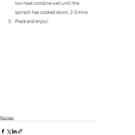
low heat combine well until the 
spinach has cooked down; 2-3 mins
Plate and enjoy!
Recipes