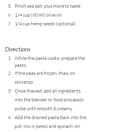
Pinch sea salt, plus more to taste
1/4 cup (60 ml) olive oil
1/4 cup hemp seeds (optional)
Directions:
While the pasta cooks; prepare the 
pesto
If the peas are frozen, thaw on 
stovetop
Once thawed, add all ingredients 
into the blender or food processor; 
pulse until smooth & creamy
Add the drained pasta back into the 
pot, mix in pesto and spinach; on 