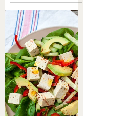
Chili
Ingredients Chilli: 2 tbsp olive oil 3/4
cup red lentils 1 can organic beans 4
cups vegetable broth 1 cup organic
corn 2/3 cup onion,...