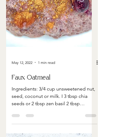
May 12, 2022
1 min read
Faux Oatmeal
Ingredients: 3/4 cup unsweetened nut,
seed, coconut or milk. I 3 tbsp chia
seeds or 2 tbsp zen basil 2 tbsp