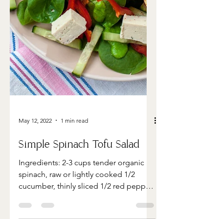
May 12, 2022
1 min read