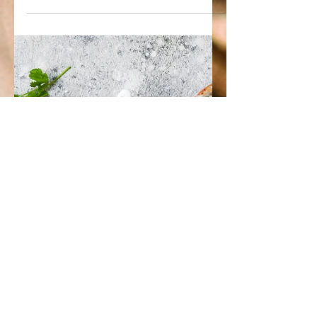
May 12, 2022
1 min read
Vegan Cauliflower Bolognese
Crockpot
Ingredients: 1 head of cauliflower, cut
up into florets 1 medium onion,
chopped 3 tbsp garlic powder 1/4 tsp
red pepper flakes 2 tsp...