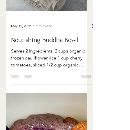
May 12, 2022
1 min read
Nourishing Buddha Bowl
Serves 2 Ingredients: 2 cups organic
frozen cauliflower rice 1 cup cherry
tomatoes, sliced 1/2 cup organic
chickpeas 1sweet potato, cut...