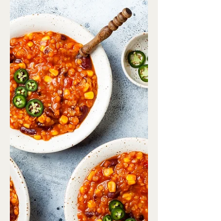
flaxseed 1/2 cup frozen...