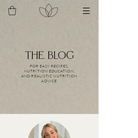
THE BLOG
FOR EASY RECIPES,
NUTRITION EDUCATION,
AND REALISTIC NUTRITION
ADVICE