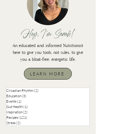
Hey, I'm Sarah!
An educated and informed Nutritionist
here to give you tools, not rules, to give
you a bloat-free, energetic life.
LEARN MORE
Circadian Rhythm
(2)
2 posts
Education
(3)
3 posts
Events
(1)
1 post
Gut Health
(1)
1 post
Inspiration
(2)
2 posts
Recipes
(121)
121 posts
Stress
(2)
2 posts