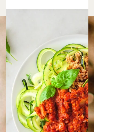
Simple Spinach Tofu Salad
Ingredients: 2-3 cups tender organic
spinach, raw or lightly cooked 1/2
cucumber, thinly sliced 1/2 red pepper,
sliced 1/2 avocado,...