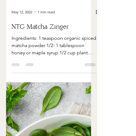
May 12, 2022
1 min read
NTG Matcha Zinger
Ingredients: 1 teaspoon organic spiced
matcha powder 1/2- 1 tablespoon
honey or maple syrup 1/2 cup plant
based milk ( I use macadamia...