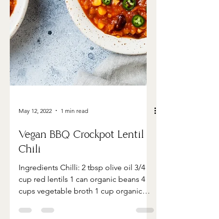
May 12, 2022
1 min read
Vegan BBQ Crockpot Lentil