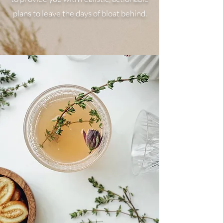
plans to leave the days of bloat behind.