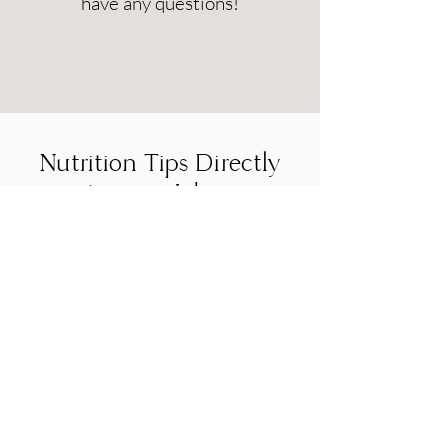
have any questions!
Nutrition Tips Directly
to your Inbox
Sign up for our newsletter to receive the
latest updates, news, and promotions.
You may unsubscribe at any time.
SUBMIT