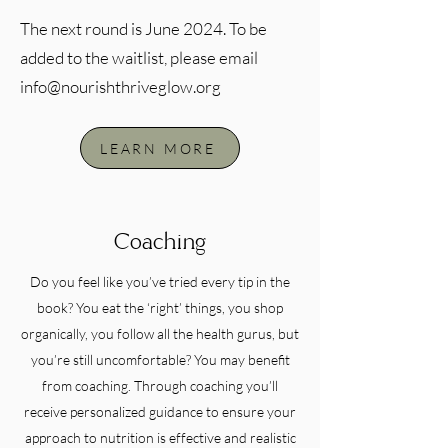
The next round is June 2024. To be
added to the waitlist, please email
info@nourishthriveglow.org
LEARN MORE
Coaching
Do you feel like you’ve tried every tip in the
book? You eat the ‘right’ things, you shop
organically, you follow all the health gurus, but
you’re still uncomfortable? You may benefit
from coaching. Through coaching you’ll
receive personalized guidance to ensure your
approach to nutrition is effective and realistic