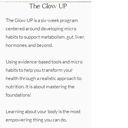
The Glow UP
The Glow UP is a six-week program
centered around developing micro
habits to support metabolism, gut, liver,
hormones, and beyond.
Using evidence-based tools and micro
habits to help you transform your
health through a realistic approach to
nutrition. It is about mastering the
foundations!
Learning about your body is the most
empowering thing you can do.