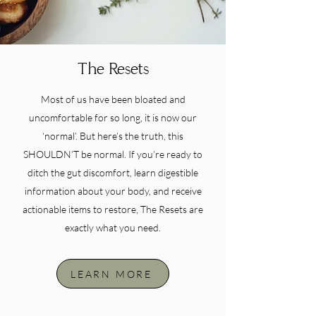
The Resets
Most of us have been bloated and
uncomfortable for so long, it is now our
‘normal’. But here’s the truth, this
SHOULDN’T be normal. If you’re ready to
ditch the gut discomfort, learn digestible
information about your body, and receive
actionable items to restore, The Resets are
exactly what you need.
LEARN MORE