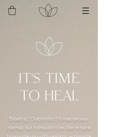
IT'S TIME
TO HEAL
Bloating? Discomfort? It may be your
normal, but it shouldn't be. We're here
to provide you with realistic, actionable