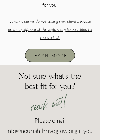
for you.
Sarah is currently not taking new clients. Please
email
info@nourishthriveglow.org
to be added to
the waitlist.
LEARN MORE
Not sure what's the
best fit for you?
reach out!
Please email
info@nourishthriveglow.org
if you