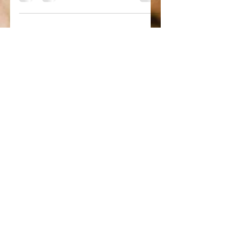
Blueberry Almond Coconut
Smoothie
Ingredients: 1 tablespoons unsalted
almond butter 1 scoop vanilla protein
3⁄4 cup full fat unsweetened coconut
milk 1⁄2 cup unsweetened...