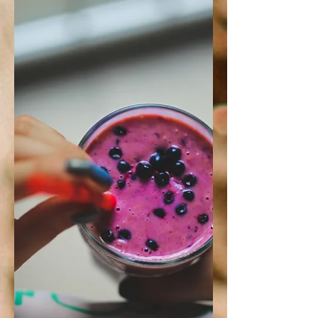
bone broth 2 boneless, skinless
chicken breasts 5 garlic cloves,
chopped 1 1/2 cups yellow onion,...