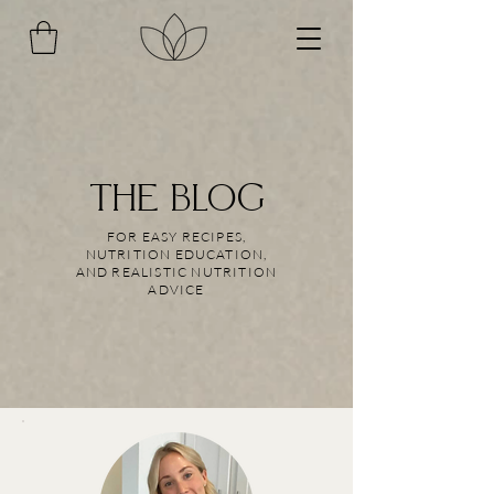
THE BLOG
FOR EASY RECIPES,
NUTRITION EDUCATION,
AND REALISTIC NUTRITION
ADVICE