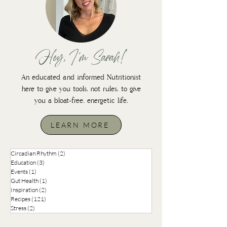
Hey, I'm Sarah!
An educated and informed Nutritionist
here to give you tools, not rules, to give
you a bloat-free, energetic life.
LEARN MORE
Circadian Rhythm
(2)
2 posts
Education
(3)
3 posts
Events
(1)
1 post
Gut Health
(1)
1 post
Inspiration
(2)
2 posts
Recipes
(121)
121 posts
Stress
(2)
2 posts