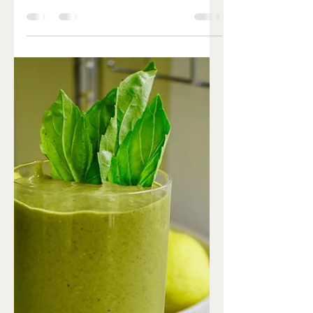
Ingredients: 1 lb organic ground
turkey/chicken 1 egg (pasture raised) ½
tsp lemon zest 2 garlic cloves, minced
2 green onions, finely...