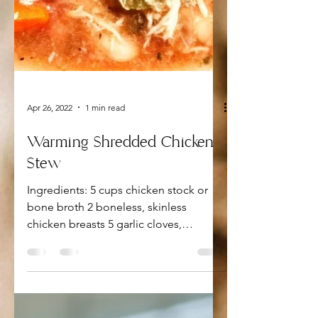
Apr 26, 2022
1 min read
Warming Shredded Chicken
Stew
Ingredients: 5 cups chicken stock or