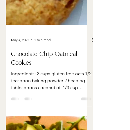
May 4, 2022
1 min read
Chocolate Chip Oatmeal
Cookies
Ingredients: 2 cups gluten free oats 1/2
teaspoon baking powder 2 heaping
tablespoons coconut oil 1/3 cup
shredded coconut 1/3 cup almond...