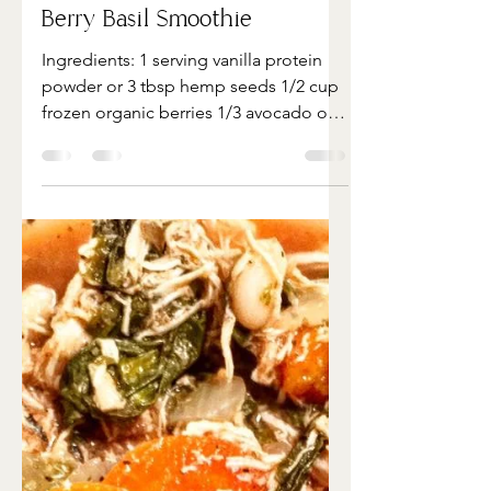
May 4, 2022
1 min read
Berry Basil Smoothie
Ingredients:​ 1 serving vanilla protein
powder or 3 tbsp hemp seeds 1/2 cup
frozen organic berries 1/3 avocado or 1
tbsp nut butter 1...