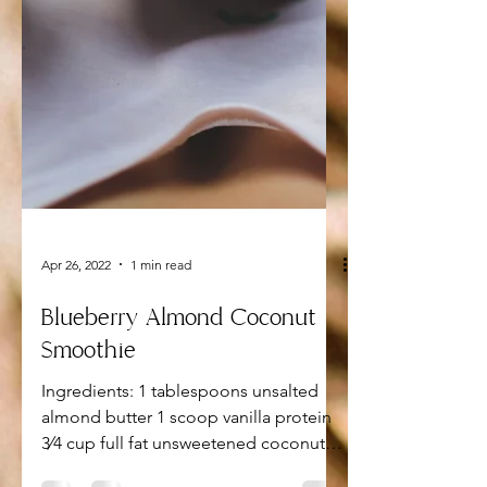
Apr 26, 2022
1 min read