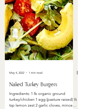
May 4, 2022
1 min read
Naked Turkey Burgers