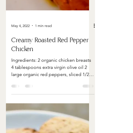
May 4, 2022
1 min read
Creamy Roasted Red Pepper
Chicken
Ingredients: 2 organic chicken breasts
4 tablespoons extra virgin olive oil 2
large organic red peppers, sliced 1/2
cup organic cherry...