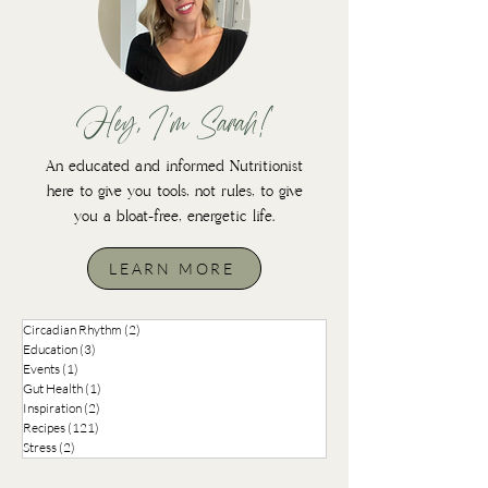
Hey, I'm Sarah!
An educated and informed Nutritionist
here to give you tools, not rules, to give
you a bloat-free, energetic life.
LEARN MORE
Circadian Rhythm
(2)
2 posts
Education
(3)
3 posts
Events
(1)
1 post
Gut Health
(1)
1 post
Inspiration
(2)
2 posts
Recipes
(121)
121 posts
Stress
(2)
2 posts