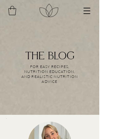
THE BLOG
FOR EASY RECIPES,
NUTRITION EDUCATION,
AND REALISTIC NUTRITION
ADVICE