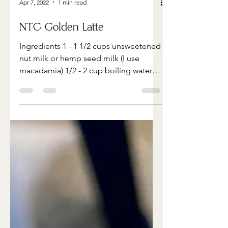
Apr 7, 2022
1 min read
NTG Golden Latte
Ingredients 1 - 1 1/2 cups unsweetened
nut milk or hemp seed milk (I use
macadamia) 1/2 - 2 cup boiling water 1
1/2 tsp ground turmeric 1...