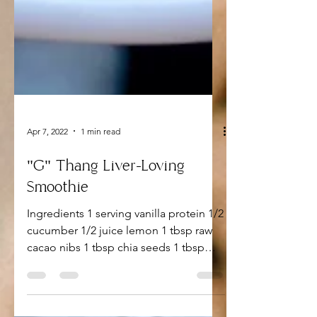
Apr 7, 2022
1 min read
"G" Thang Liver-Loving
Smoothie
Ingredients 1 serving vanilla protein 1/2
cucumber 1/2 juice lemon 1 tbsp raw
cacao nibs 1 tbsp chia seeds 1 tbsp
flaxseed One bunch mint...