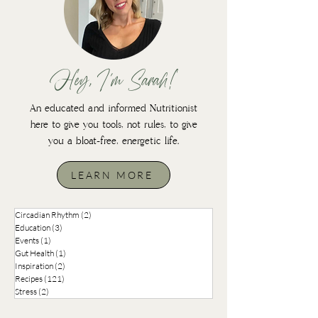
Hey, I'm Sarah!
An educated and informed Nutritionist
here to give you tools, not rules, to give
you a bloat-free, energetic life.
LEARN MORE
Circadian Rhythm
(2)
2 posts
Education
(3)
3 posts
Events
(1)
1 post
Gut Health
(1)
1 post
Inspiration
(2)
2 posts
Recipes
(121)
121 posts
Stress
(2)
2 posts