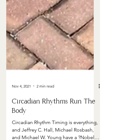
Nov 4, 2021
2 min read
Circadian Rhythms Run The
Body
Circadian Rhythm Timing is everything,