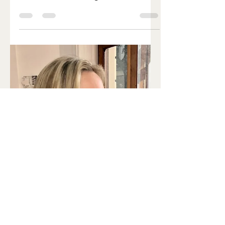
and Jeffrey C. Hall, Michael Rosbash,
and Michael W. Young have a ?Nobel
Prize to prove it (the...