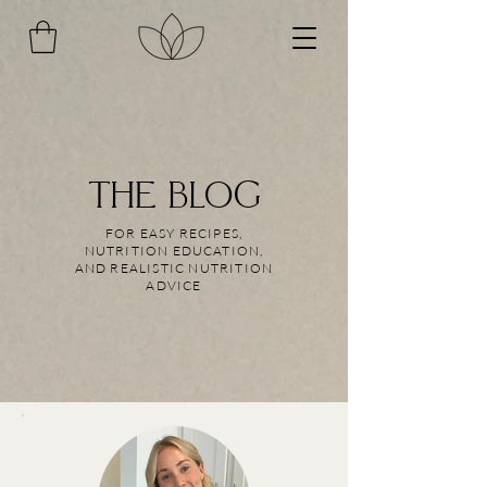
THE BLOG
FOR EASY RECIPES,
NUTRITION EDUCATION,
AND REALISTIC NUTRITION
ADVICE