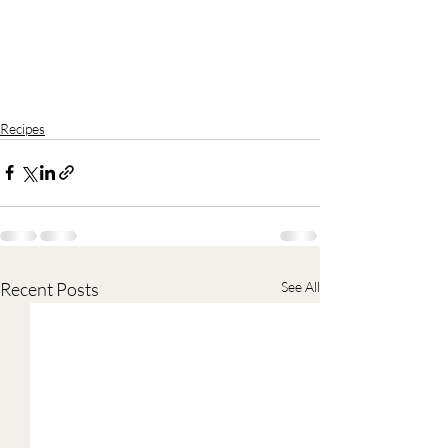
Recipes
Recent Posts
See All