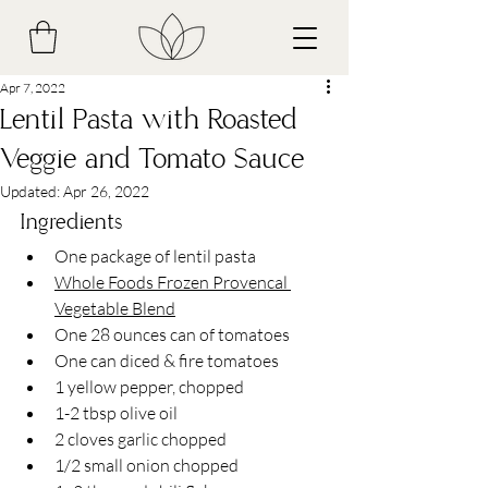
Apr 7, 2022
Lentil Pasta with Roasted
Veggie and Tomato Sauce
Updated:
Apr 26, 2022
Ingredients
One package of lentil pasta
Whole Foods Frozen Provencal 
Vegetable Blend
One 28 ounces can of tomatoes
One can diced & fire tomatoes 
1 yellow pepper, chopped 
1-2 tbsp olive oil 
2 cloves garlic chopped
1/2 small onion chopped