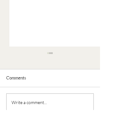
Comments
Faux Oatmeal
Nourishing Buddha Bowl
Write a comment...