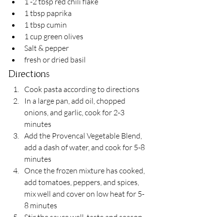
1 -2 tbsp red chili flake
1 tbsp paprika
1 tbsp cumin
1 cup green olives
Salt & pepper
fresh or dried basil
Directions
Cook pasta according to directions
In a large pan, add oil, chopped 
onions, and garlic, cook for 2-3 
minutes
Add the Provencal Vegetable Blend, 
add a dash of water, and cook for 5-8 
minutes
Once the frozen mixture has cooked, 
add tomatoes, peppers, and spices, 
mix well and cover on low heat for 5-
8 minutes