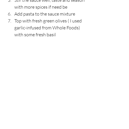
Stir the sauce well, taste and season 
with more spices if need be
Add pasta to the sauce mixture
Top with fresh green olives ( I used 
garlic-infused from Whole Foods) 
with some fresh basil