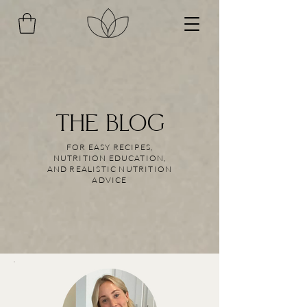
THE BLOG
FOR EASY RECIPES,
NUTRITION EDUCATION,
AND REALISTIC NUTRITION
ADVICE