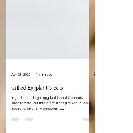
Apr 26, 2022
1 min read
Grilled Eggplant Stacks
Ingredients 1 large eggplant (about 2 pounds) 1
large tomato, cut into eight slices (I mixed in some
added some cherry tomatoes) 3...