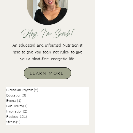
Hey, I'm Sarah!
An educated and informed Nutritionist
here to give you tools, not rules, to give
you a bloat-free, energetic life.
LEARN MORE
Circadian Rhythm
(2)
2 posts
Education
(3)
3 posts
Events
(1)
1 post
Gut Health
(1)
1 post
Inspiration
(2)
2 posts
Recipes
(121)
121 posts
Stress
(2)
2 posts