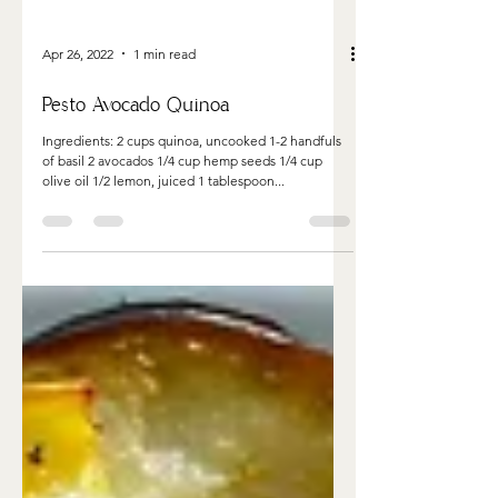
Apr 26, 2022
1 min read
Pesto Avocado Quinoa
Ingredients: 2 cups quinoa, uncooked 1-2 handfuls
of basil 2 avocados 1/4 cup hemp seeds 1/4 cup
olive oil 1/2 lemon, juiced 1 tablespoon...