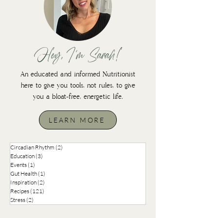
Hey, I'm Sarah!
An educated and informed Nutritionist
here to give you tools, not rules, to give
you a bloat-free, energetic life.
LEARN MORE
Circadian Rhythm
(2)
2 posts
Education
(3)
3 posts
Events
(1)
1 post
Gut Health
(1)
1 post
Inspiration
(2)
2 posts
Recipes
(121)
121 posts
Stress
(2)
2 posts