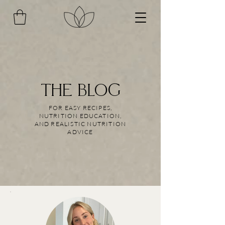
THE BLOG
FOR EASY RECIPES,
NUTRITION EDUCATION,
AND REALISTIC NUTRITION
ADVICE