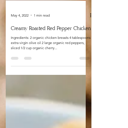
May 4, 2022
1 min read
Creamy Roasted Red Pepper Chicken
Ingredients: 2 organic chicken breasts 4 tablespoons
extra virgin olive oil 2 large organic red peppers,
sliced 1/2 cup organic cherry...