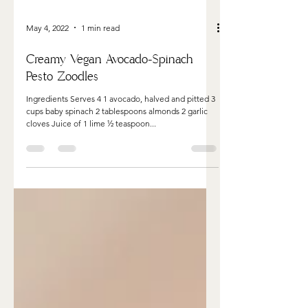
May 4, 2022
1 min read
Creamy Vegan Avocado-Spinach
Pesto Zoodles
Ingredients Serves 4 1 avocado, halved and pitted 3
cups baby spinach 2 tablespoons almonds 2 garlic
cloves Juice of 1 lime ½ teaspoon...