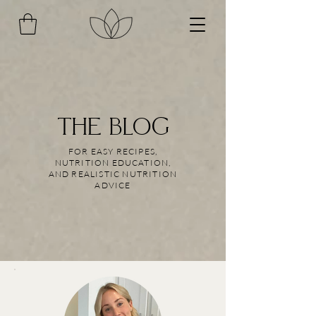
THE BLOG
FOR EASY RECIPES,
NUTRITION EDUCATION,
AND REALISTIC NUTRITION
ADVICE