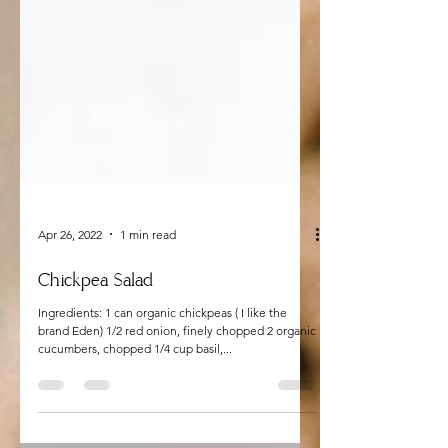
Apr 26, 2022
1 min read
Chickpea Salad
Ingredients: 1 can organic chickpeas ( I like the
brand Eden) 1/2 red onion, finely chopped 2 organic
cucumbers, chopped 1/4 cup basil,...