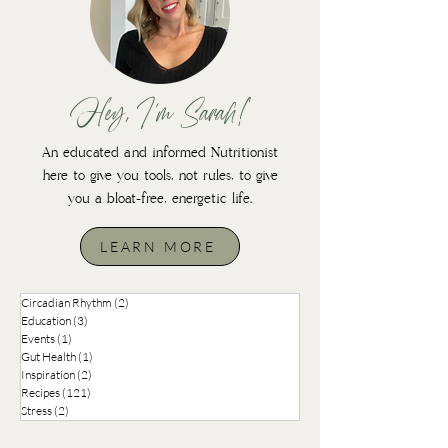
Hey, I'm Sarah!
An educated and informed Nutritionist
here to give you tools, not rules, to give
you a bloat-free, energetic life.
LEARN MORE
Circadian Rhythm
(2)
2 posts
Education
(3)
3 posts
Events
(1)
1 post
Gut Health
(1)
1 post
Inspiration
(2)
2 posts
Recipes
(121)
121 posts
Stress
(2)
2 posts