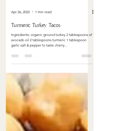
Apr 26, 2022
1 min read
Turmeric Turkey Tacos
Ingredients: organic ground turkey 2 tablespoons of
avocado oil 2 tablespoons turmeric 1 tablespoon
garlic salt & pepper to taste cherry...