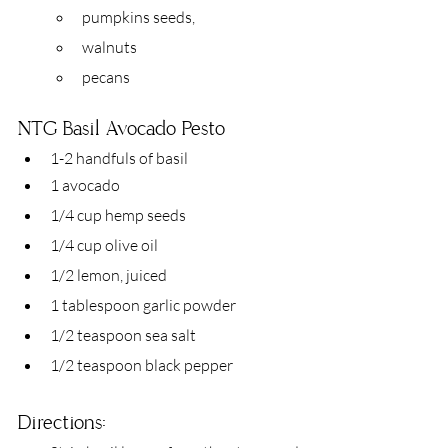
pumpkins seeds,
walnuts
pecans
NTG Basil Avocado Pesto 
1-2 handfuls of basil
1 avocado
1/4 cup hemp seeds
1/4 cup olive oil
1/2 lemon, juiced
1 tablespoon garlic powder
1/2 teaspoon sea salt
1/2 teaspoon black pepper
Directions: