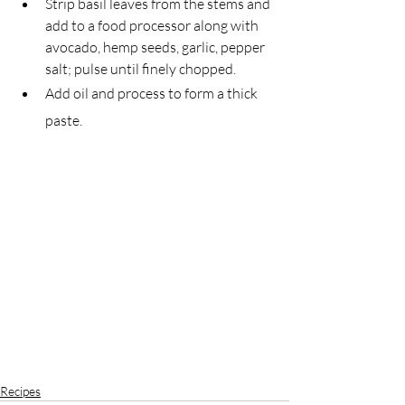
Strip basil leaves from the stems and 
add to a food processor along with 
avocado, hemp seeds, garlic, pepper 
salt; pulse until finely chopped.
Add oil and process to form a thick 
paste.
Recipes