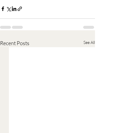
Recent Posts
See All