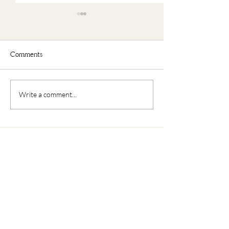
Comments
Faux Oatmeal
Nourishing Buddha Bowl
Write a comment...