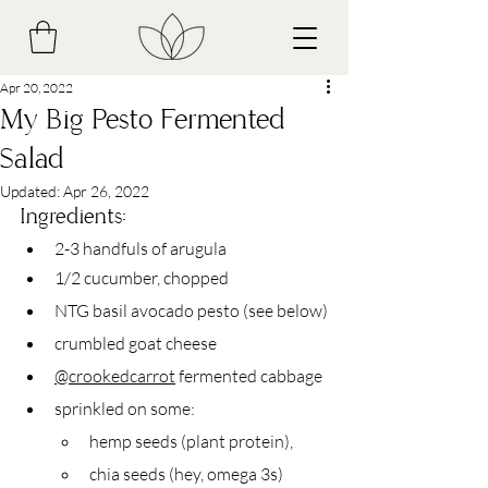
Apr 20, 2022
My Big Pesto Fermented
Salad
Updated:
Apr 26, 2022
Ingredients:
2-3 handfuls of arugula
1/2 cucumber, chopped
NTG basil avocado pesto (see below)
crumbled goat cheese
@crookedcarrot
 fermented cabbage
sprinkled on some:
hemp seeds (plant protein),
chia seeds (hey, omega 3s)