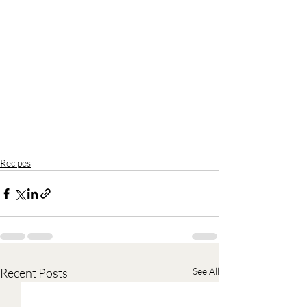
Recipes
Recent Posts
See All