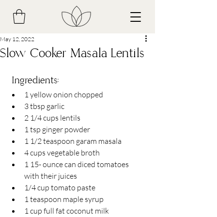
May 12, 2022
Slow Cooker Masala Lentils
 Ingredients​:
1 yellow onion chopped
3 tbsp garlic
2 1/4 cups lentils 
1 tsp ginger powder
1 1/2 teaspoon garam masala
4 cups vegetable broth
1 15- ounce can diced tomatoes 
with their juices
1/4 cup tomato paste
1 teaspoon maple syrup
1 cup full fat coconut milk