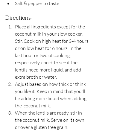
Salt & pepper to taste 
Directions: 
Place all ingredients except for the 
coconut milk in your slow cooker. 
Stir. Cook on high heat for 3-4 hours 
or on low heat for 6 hours. In the 
last hour or two of cooking, 
respectively, check to see if the 
lentils need more liquid, and add 
extra broth or water.
Adjust based on how thick or think 
you like it. Keep in mind that you'll 
be adding more liquid when adding 
the  coconut milk.
When the lentils are ready, stir in 
the coconut milk. Serve on its own 
or over a gluten free grain.