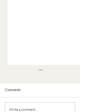
Comments
Faux Oatmeal
Nourishing Buddha Bowl
Write a comment...