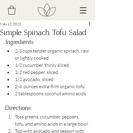
May 12, 2022
Simple Spinach Tofu Salad
Ingredients:
2-3 cups tender organic spinach, raw 
or lightly cooked
1/2 cucumber, thinly sliced
1/2 red pepper, sliced
1/2 avocado, sliced 
2-4  ounces extra-firm organic tofu
2 tablespoons coconut amino acids 
Directions:
Toss greens, cucumber, peppers, 
tofu, and amino acids in a large bowl.
Top with avocado and season with 