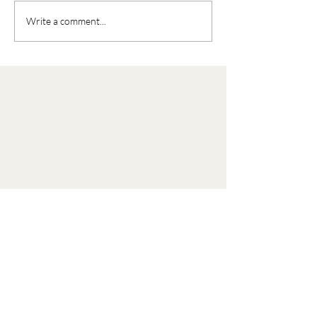
Nourishing Buddha Bowl
Write a comment...
Join the NTG Community!
Sign up for our newsletter to receive the latest
updates, news, and promotions. You may
unsubscribe at any time.