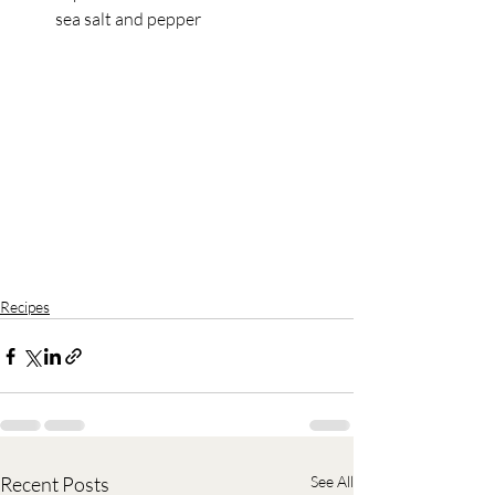
sea salt and pepper
Recipes
Recent Posts
See All