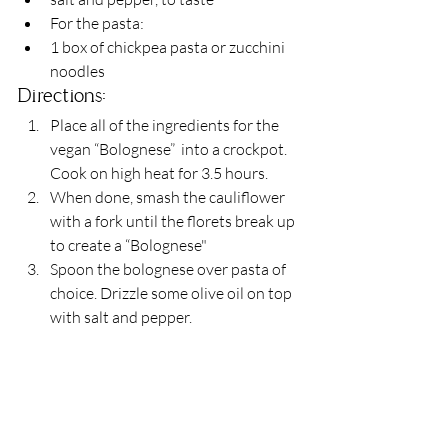
For the pasta:
1 box of chickpea pasta or zucchini 
noodles
Directions:
Place all of the ingredients for the 
vegan “Bolognese”  into a crockpot. 
Cook on high heat for 3.5 hours.
When done, smash the cauliflower 
with a fork until the florets break up 
to create a “Bolognese"
Spoon the bolognese over pasta of 
choice. Drizzle some olive oil on top 
with salt and pepper.