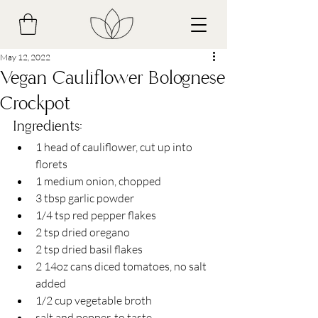
May 12, 2022
Vegan Cauliflower Bolognese
Crockpot
Ingredients:
1 head of cauliflower, cut up into 
florets
1 medium onion, chopped 
3 tbsp garlic powder 
1/4 tsp red pepper flakes
2 tsp dried oregano
2 tsp dried basil flakes
2 14oz cans diced tomatoes, no salt 
added
1/2 cup vegetable broth
salt and pepper, to taste