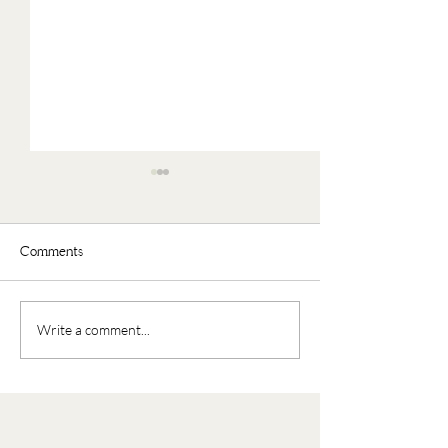
Comments
Faux Oatmeal
Nourishing Buddha Bowl
Write a comment...