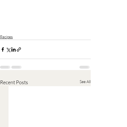
Recipes
Recent Posts
See All