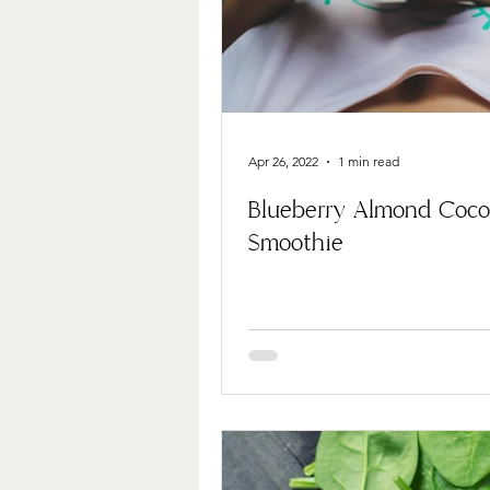
Apr 26, 2022
1 min read
Blueberry Almond Coc
Smoothie