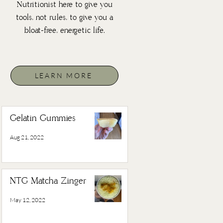
Nutritionist here to give you
tools, not rules, to give you a
bloat-free, energetic life.
LEARN MORE
Gelatin Gummies
Aug 21, 2022
NTG Matcha Zinger
May 12, 2022