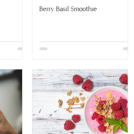
Berry Basil Smoothie