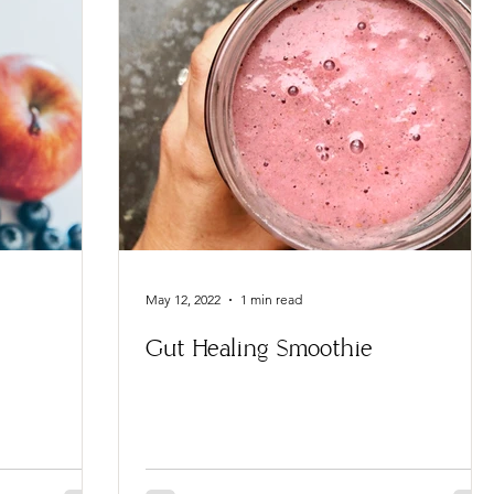
May 12, 2022
1 min read
Gut Healing Smoothie