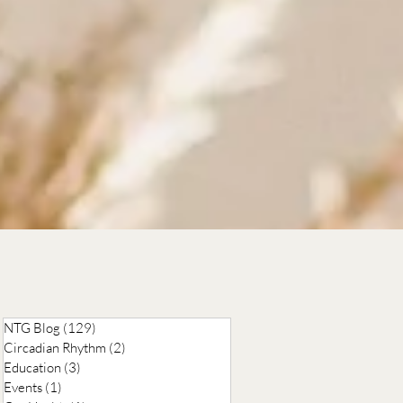
,
NTG Blog
(129)
129 posts
Circadian Rhythm
(2)
2 posts
Education
(3)
3 posts
Events
(1)
1 post