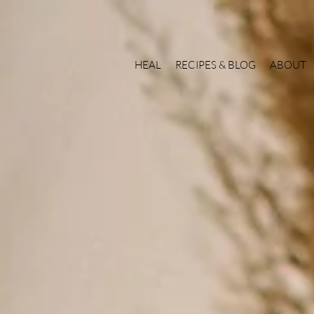
HEAL
RECIPES & BLOG
ABOUT