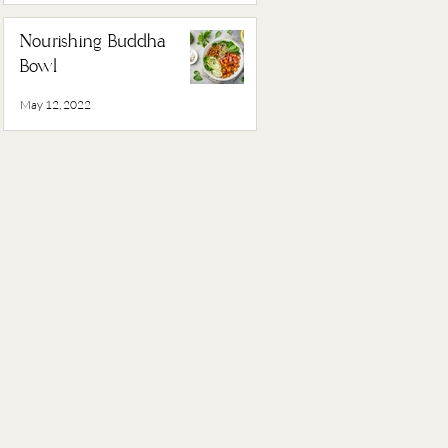
Nourishing Buddha
Bowl
May 12, 2022