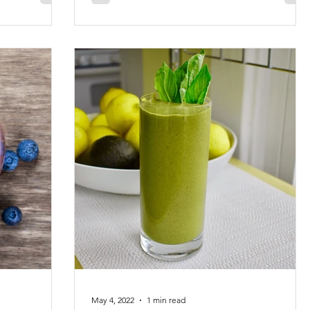
May 4, 2022
1 min read