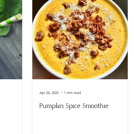
Apr 26, 2022
1 min read
Pumpkin Spice Smoothie