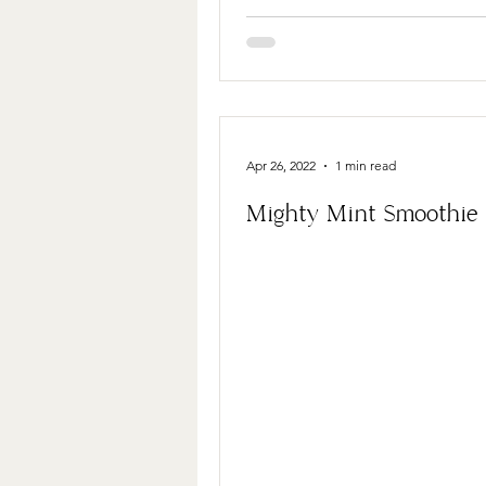
Apr 26, 2022
1 min read
Mighty Mint Smoothie