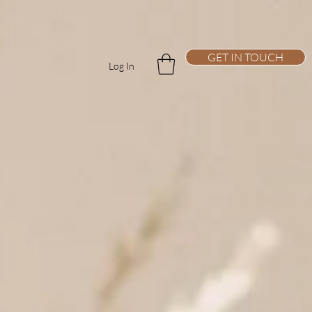
GET IN TOUCH
Log In