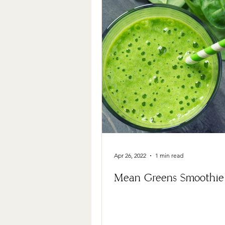
Apr 26, 2022
1 min read
Mean Greens Smoothie