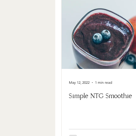
May 12, 2022
1 min read
Simple NTG Smoothie