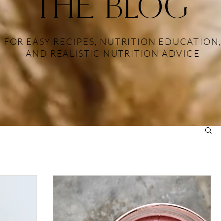
THE BLOG
FOR EASY RECIPES, NUTRITION EDUCATION
AND REALISTIC NUTRITION ADVICE