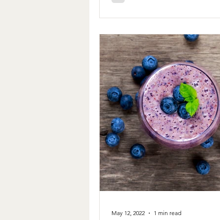
May 12, 2022
1 min read