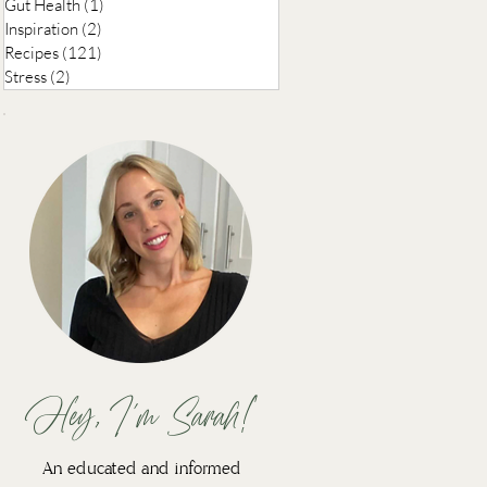
Gut Health
(1)
1 post
Inspiration
(2)
2 posts
Recipes
(121)
121 posts
Stress
(2)
2 posts
Hey, I'm Sarah!
An educated and informed