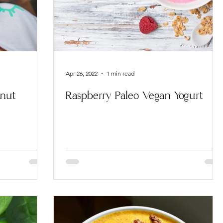
Apr 26, 2022
1 min read
onut
Raspberry Paleo Vegan Yogurt