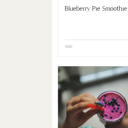
Blueberry Pie Smoothie