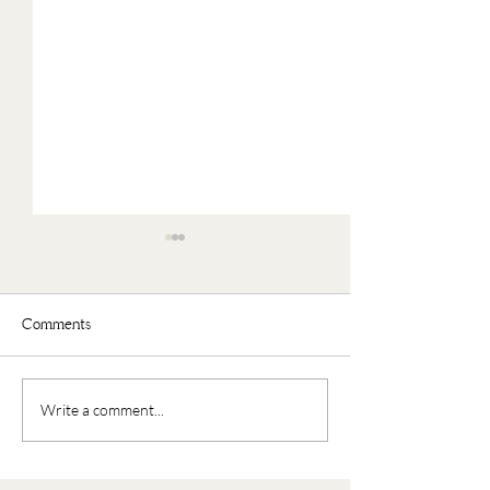
Comments
Faux Oatmeal
Nourishing Buddha Bowl
Write a comment...