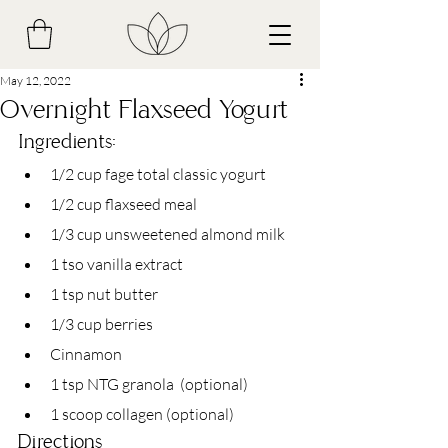
May 12, 2022
Overnight Flaxseed Yogurt
Ingredients: 
1/2 cup fage total classic yogurt
1/2 cup flaxseed meal
1/3 cup unsweetened almond milk
1 tso vanilla extract 
1 tsp nut butter
1/3 cup berries
Cinnamon
1 tsp NTG granola  (optional)
1 scoop collagen (optional)
Directions