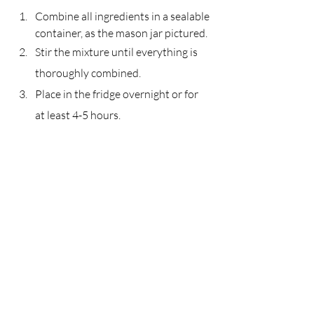
Combine all ingredients in a sealable 
container, as the mason jar pictured.
Stir the mixture until everything is 
thoroughly combined.
Place in the fridge overnight or for 
at least 4-5 hours.