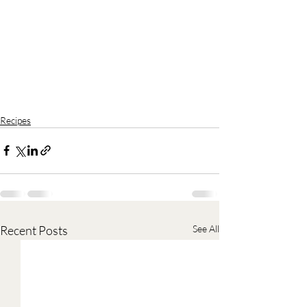
Recipes
Recent Posts
See All