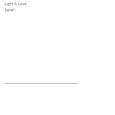
Light & Love,
Sarah