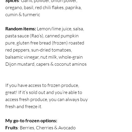
Spices
: Garlic powder, onion power, 
oregano, basil, red chili flakes, paprika, 
cumin & turmeric
Random items:
 Lemon/lime juice, salsa, 
pasta sauce (Rao’s), canned pumpkin 
pure, gluten free bread (frozen) roasted 
red peppers, sun-dried tomatoes, 
balsamic vinegar, nut milk, whole-grain 
Dijon mustard, capers & coconut aminos 
If you have access to frozen produce, 
great! If it’s sold out and you’re able to 
access fresh produce, you can always buy 
fresh and freeze it.
My go-to frozen options:
Fruits
: Berries, Cherries & Avocado