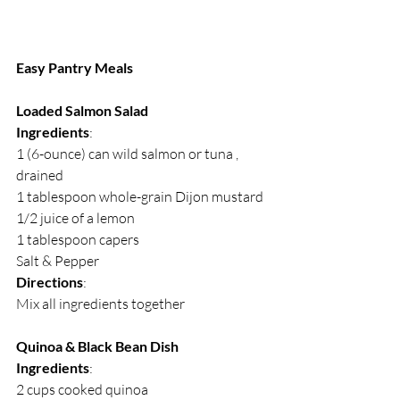
Easy Pantry Meals
Loaded Salmon Salad
Ingredients
:
1 (6-ounce) can wild salmon or tuna , 
drained
1 tablespoon whole-grain Dijon mustard
1/2 juice of a lemon 
1 tablespoon capers
Salt & Pepper
Directions
:
Mix all ingredients together
Quinoa & Black Bean Dish
Ingredients
:
2 cups cooked quinoa