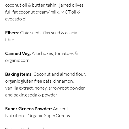
coconut oil & butter, tahini, jarred olives, 
full fat coconut cream/ milk, MCT oil & 
avocado oil
Fibers
: Chia seeds, flax seed & acacia 
fiber
Canned Veg:
 Artichokes, tomatoes & 
organic corn
Baking Items
: Coconut and almond flour, 
organic gluten free oats, cinnamon, 
vanilla extract, honey, arrowroot powder 
and baking soda & powder 
Super Greens Powder:
 Ancient 
Nutrition’s Organic SuperGreens