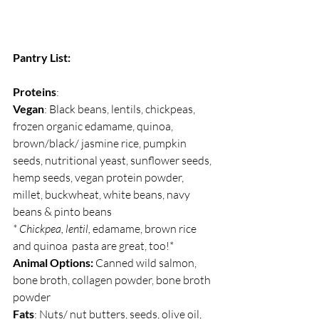
Pantry List:
Proteins
:
Vegan
: Black beans, lentils, chickpeas, 
frozen organic edamame, quinoa, 
brown/black/ jasmine rice, pumpkin 
seeds, nutritional yeast, sunflower seeds, 
hemp seeds, vegan protein powder, 
millet, buckwheat, white beans, navy 
beans & pinto beans
* Chickpea, lentil, 
edamame, brown rice 
and quinoa  pasta are great, too!*
Animal Options:
 Canned wild salmon, 
bone broth, collagen powder, bone broth 
powder
Fats
: Nuts/ nut butters, seeds, olive oil, 