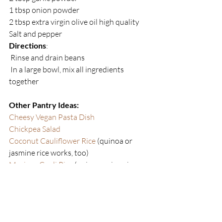
1 tbsp onion powder
2 tbsp extra virgin olive oil high quality
Salt and pepper
Directions
:
 Rinse and drain beans
 In a large bowl, mix all ingredients 
together 
Other Pantry Ideas:
Cheesy Vegan Pasta Dish
Chickpea Salad
Coconut Cauliflower Rice
 (quinoa or 
jasmine rice works, too)
Mexican Cauli Rice 
(quinoa or jasmine  
rice works, too)
Trader Joe’s Broccoli/ Kale Pizza with 
Rao’s Sauce 