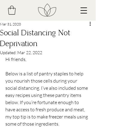
Mar 31, 2020
Social Distancing Not
Deprivation
Updated:
Mar 22, 2022
Hi friends,
Below is a list of pantry staples to help 
you nourish those cells during your 
social distancing. I’ve also included some 
easy recipes using these pantry items 
below. If you’re fortunate enough to 
have access to fresh produce and meat, 
my top tip is to make freezer meals using 
some of those ingredients. 