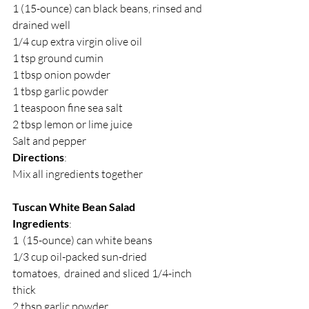
1 (15-ounce) can black beans, rinsed and 
drained well
1/4 cup extra virgin olive oil
1 tsp ground cumin
1 tbsp onion powder
1 tbsp garlic powder
1 teaspoon fine sea salt
2 tbsp lemon or lime juice
Salt and pepper 
Directions
:
Mix all ingredients together
Tuscan White Bean Salad
Ingredients
:
1  (15-ounce) can white beans
1/3 cup oil-packed sun-dried 
tomatoes,  drained and sliced 1/4-inch 
thick
2 tbsp garlic powder