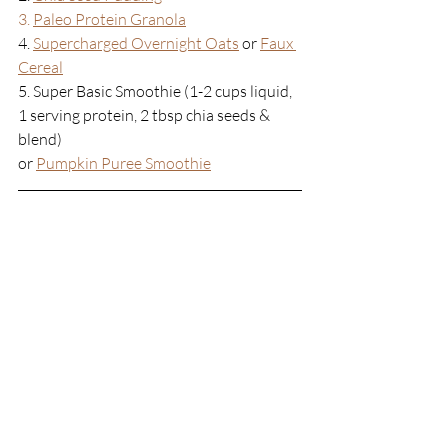
3. 
Paleo Protein Granola
4. 
Supercharged Overnight Oats
or 
Faux 
Cereal
5. Super Basic Smoothie (1-2 cups liquid, 
1 serving protein, 2 tbsp chia seeds & 
blend)
or
Pumpkin Puree Smoothie