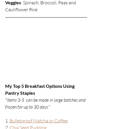
Veggies
: Spinach, Broccoli, Peas and 
Cauliflower Rice
My Top 5 Breakfast Options Using 
Pantry Staples
*Items 3-5
can be made in large batches and 
frozen for up to 30 days.*
1. 
Bulletproof Matcha or Coffee
2. 
Chia Seed Pudding