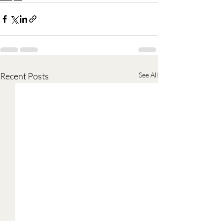
Recent Posts
See All