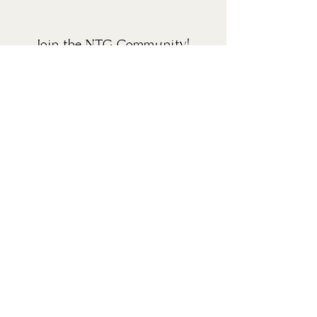
Join the NTG Community!
Sign up for our newsletter to receive the latest
updates, news, and promotions. You may
unsubscribe at any time.
SUBMIT
HOME
THE NTG RESETS
ABOUT
MONTHLY MEMBERSHIP
CONTACT
BLOG
TERMS OF USE