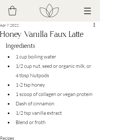
Apr 7, 2022
Honey Vanilla Faux Latte
Ingredients
1 cup boiling water 
1/2 cup nut, seed or organic milk, or 
4 tbsp Nutpods
1-2 tsp honey
1 scoop of collagen or vegan protein
Dash of cinnamon
1/2 tsp vanilla extract
Blend or froth
Recipes