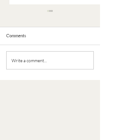
Comments
Faux Oatmeal
Nourishing Buddha Bowl
Write a comment...