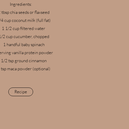
Ingredients:​
 tbsp chia seeds or flaxseed
/4 cup coconut milk (full fat)
1 1/2 cup filtered water
1/2 cup cucumber, chopped
1 handful baby spinach
erving vanilla protein powder
1/2 tsp ground cinnamon
 tsp maca powder (optional)
Recipe