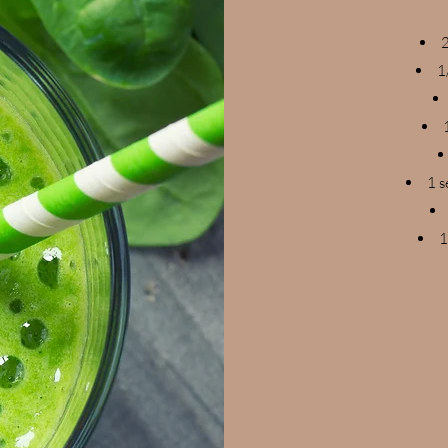
2
1
1 s
1