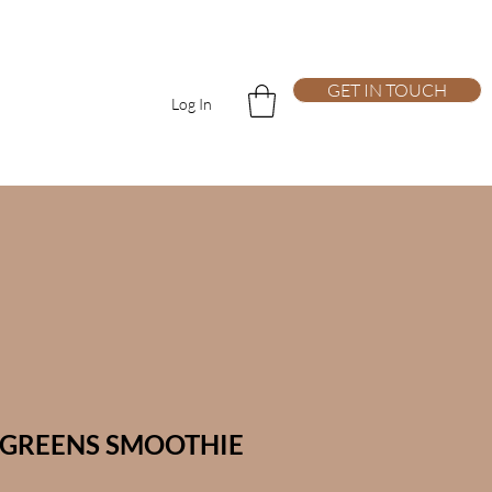
GET IN TOUCH
Log In
GREENS SMOOTHIE