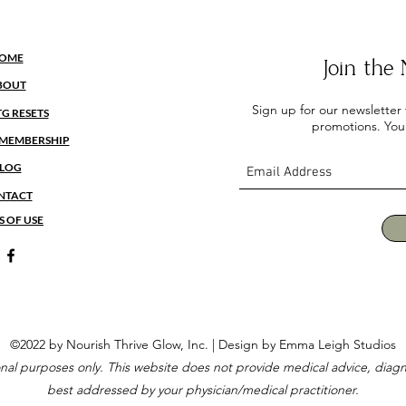
OME
Join th
BOUT
Sign up for our newsletter
TG RESETS
promotions. You
MEMBERSHIP
LOG
NTACT
S OF USE
©2022 by Nourish Thrive Glow, Inc. |
Design by Emma Leigh Studios
ional purposes only. This website does not provide medical advice, diagn
best addressed by your physician/medical practitioner.