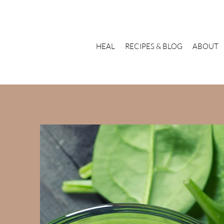
HEAL
RECIPES & BLOG
ABOUT