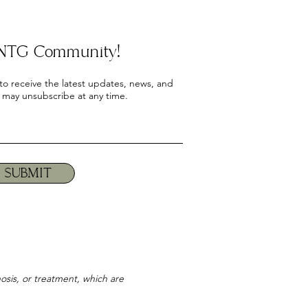
e NTG Community!
 to receive the latest updates, news, and
 may unsubscribe at any time.
SUBMIT
osis, or treatment, which are