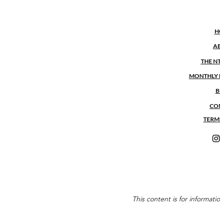
H
A
THE N
MONTHLY 
B
CO
TERM
This content is for informat