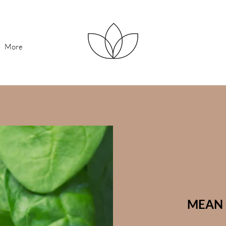
More
MEAN 