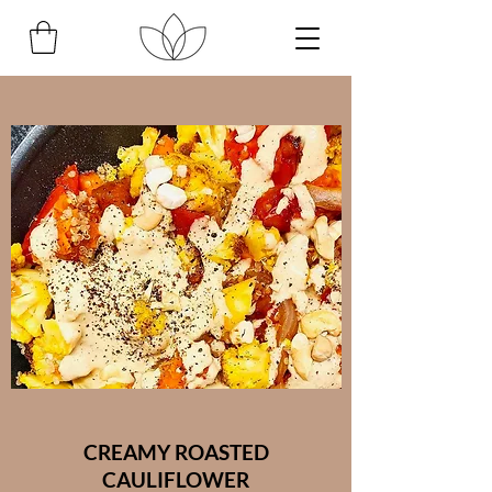
CREAMY ROASTED
CAULIFLOWER