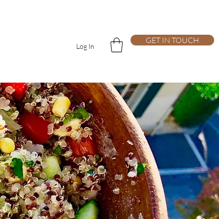
GET IN TOUCH
Log In