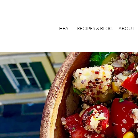
HEAL
RECIPES & BLOG
ABOUT