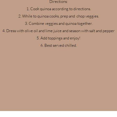
Directions:
Cook quinoa according to directions.
While to quinoa cooks, prep and chop veggies.
Combine veggies and quinoa together.
Dress with olive oil and lime juice and season with salt and pepper
Add toppings and enjoy!
Best served chilled.