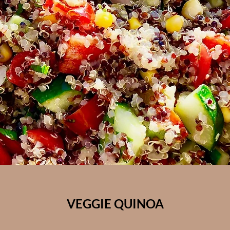
VEGGIE QUINOA