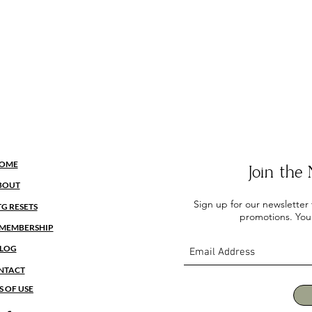
OME
Join th
BOUT
Sign up for our newsletter
TG RESETS
promotions. You
MEMBERSHIP
LOG
NTACT
S OF USE