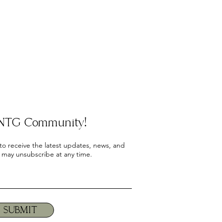
e NTG Community!
 to receive the latest updates, news, and
 may unsubscribe at any time.
SUBMIT