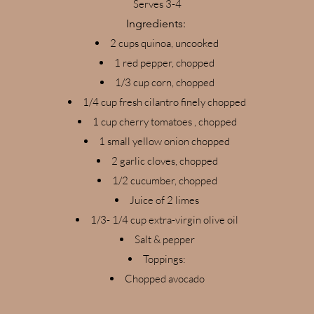
Serves 3-4
Ingredients:
2 cups quinoa, uncooked
1 red pepper, chopped
1/3 cup corn, chopped
1/4 cup fresh cilantro finely chopped
1 cup cherry tomatoes , chopped
1 small yellow onion chopped
2 garlic cloves, chopped
1/2 cucumber, chopped
Juice of 2 limes
1/3- 1/4 cup extra-virgin olive oil
Salt & pepper
Toppings:
Chopped avocado