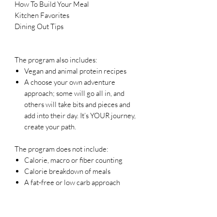
How To Build Your Meal
Kitchen Favorites
Dining Out Tips
The program also includes:
Vegan and animal protein recipes
A choose your own adventure
approach; some will go all in, and
others will take bits and pieces and
add into their day. It’s YOUR journey,
create your path.
The program does not include:
Calorie, macro or fiber counting
Calorie breakdown of meals
A fat-free or low carb approach
All sales are final.