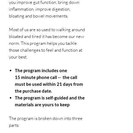
you improve gut function, bring down
inflammation, improve digestion,
bloating and bowel movements.
Most of us are so used to walking around
bloated and tired it has become our new
norm. This program helps you tackle
those challenges to feel and function at
your best.
The program includes one
15 minute phone call -- the call
must be used within 21 days from
the purchase date.
The program is self-guided and the
materials are yours to keep
The program is broken down into three
parts: