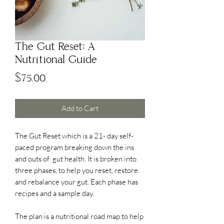
The Gut Reset: A
Nutritional Guide
Price
$75.00
Add to Cart
The Gut Reset which is a 21- day self-
paced program breaking down the ins
and outs of gut health. It is broken into
three phases, to help you reset, restore
and rebalance your gut. Each phase has
recipes and a sample day.
The plan is a nutritional road map to help