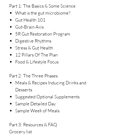
Part 1: The Basics & Some Science
What is the gut microbiome?
Gut Health 101
Gut-Brain Axis
5R Gut Restoration Program
Digestive Rhythms
Stress & Gut Health
12 Pillars Of The Plan
Food & Lifestyle Focus
Part 2: The Three Phases
Meals & Recipes Inducing Drinks and
Desserts
Suggested Optional Supplements
Sample Detailed Day
Sample Week of Meals
Part 3: Resources & FAQ
Grocery list