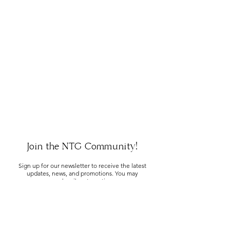
Join the NTG Community!
Sign up for our newsletter to receive the latest
updates, news, and promotions. You may
unsubscribe at any time.