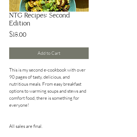
NTG Recipes: Second
Edition
Price
$18.00
Add to Cart
This is my second e-cookbook with over
90 pages of tasty, delicious, and
nutritious meals. From easy breakfast
options to warming soups and stews and
comfort food, there is something for
everyone!
All sales are final.