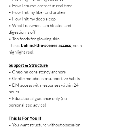
• How I course-correct in real time
• How I hit my fiber and protein
• How I hit my deep sleep
• What I do when I am bloated and
digestion is off
• Top foods for glowing skin
This is
behind-the-scenes access
, not a
highlight reel.
Support & Structure
• Ongoing consistency anchors
• Gentle metabolism-supportive habits
• DM access with responses within 24
hours
• Educational guidance only (no
personalized advice)
This Is For You If
• You want structure without obsession