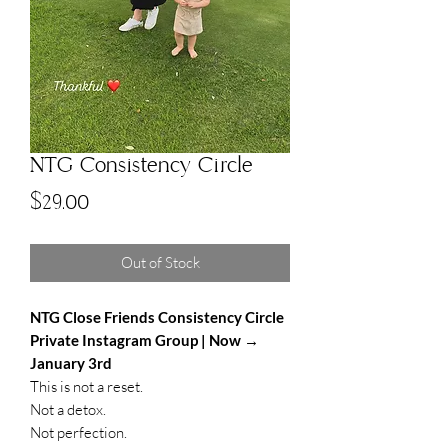
NTG Consistency Circle
Price
$29.00
Out of Stock
NTG Close Friends Consistency Circle
Private Instagram Group | Now →
January 3rd
This is not a reset.
Not a detox.
Not perfection.