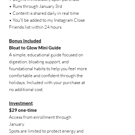
• Runs through January 3rd
• Content is shared daily in real time
• You’ll be added to my Instagram Close
Friends list within 24 hours
Bonus Included
Bloat to Glow Mini Guide
A simple, educational guide focused on
digestion, bloating support, and
foundational habits to help you feel more
comfortable and confident through the
holidays. Included with your purchase at
no additional cost.
Investment
$29 one-time
Access from enrollment through
January.
Spots are limited to protect energy and