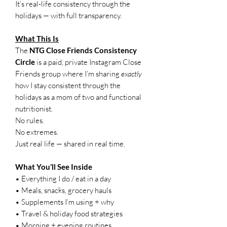
It’s real-life consistency through the
holidays — with full transparency.
What This Is
The
NTG Close Friends Consistency
Circle
is a paid, private Instagram Close
Friends group where I’m sharing
exactly
how I stay consistent through the
holidays as a mom of two and functional
nutritionist.
No rules.
No extremes.
Just real life — shared in real time.
What You’ll See Inside
• Everything I do / eat in a day
• Meals, snacks, grocery hauls
• Supplements I’m using + why
• Travel & holiday food strategies
• Morning + evening routines