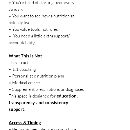
• You’re tired of starting over every
January
• You want to see how a nutritionist
actually lives
• You value tools, not rules
• You need a little extra support/
accountability
What This Is Not
This is
not
:
• 1:1 coaching
• Personalized nutrition plans
• Medical advice
• Supplement prescriptions or diagnoses
This space is designed for
education,
transparency, and consistency
support
.
Access & Timing
• Begins immediately upon purchase