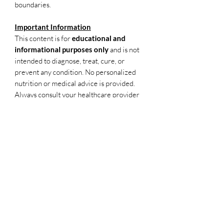
boundaries.
Important Information
This content is for
educational and
informational purposes only
and is not
intended to diagnose, treat, cure, or
prevent any condition. No personalized
nutrition or medical advice is provided.
Always consult your healthcare provider
for individual medical concerns.
Due to the nature of digital access,
all
sales are final
.
Disclaimer
This content is for educational and
informational purposes only and is not
intended to diagnose, treat, cure, or
prevent any condition. No personalized
nutrition or medical advice is provided.
Always consult your healthcare provider