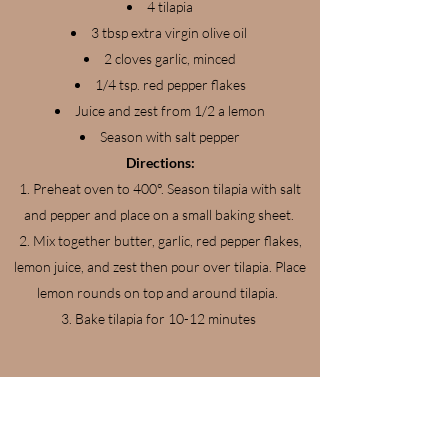
4 tilapia
3 tbsp extra virgin olive oil
2 cloves garlic, minced
1/4 tsp. red pepper flakes
Juice and zest from 1/2 a lemon
Season with salt pepper
Directions:
Preheat oven to 400°. Season tilapia with salt
and pepper and place on a small baking sheet.
Mix together butter, garlic, red pepper flakes,
lemon juice, and zest then pour over tilapia. Place
lemon rounds on top and around tilapia.
Bake tilapia for 10-12 minutes