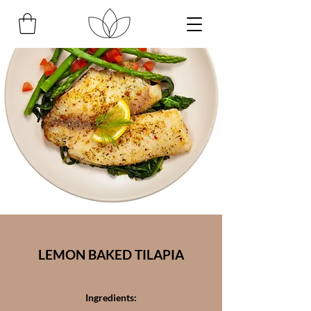
LEMON BAKED TILAPIA
Ingredients: