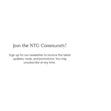
Join the NTG Community!
Sign up for our newsletter to receive the latest
updates, news, and promotions. You may
unsubscribe at any time.
SUBMIT