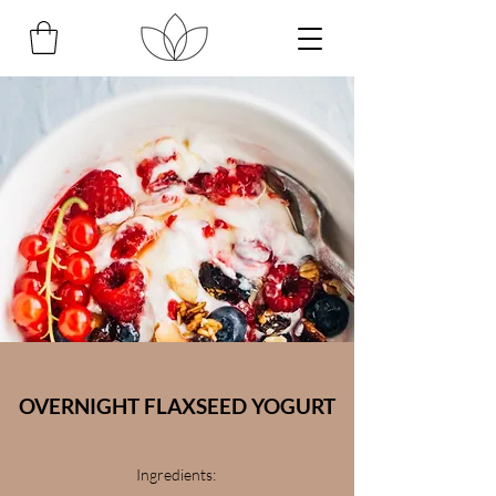
OVERNIGHT FLAXSEED YOGURT
Ingredients: