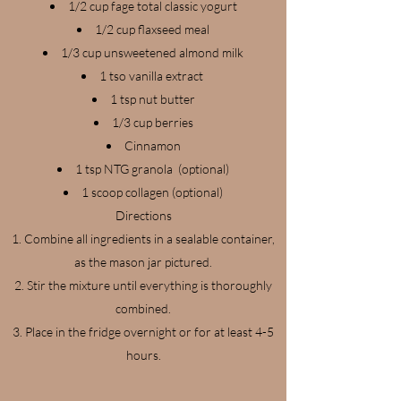
1/2 cup fage total classic yogurt
1/2 cup flaxseed meal
1/3 cup unsweetened almond milk
1 tso vanilla extract
1 tsp nut butter
1/3 cup berries
Cinnamon
1 tsp NTG granola (optional)
1 scoop collagen (optional)
Directions
Combine all ingredients in a sealable container,
as the mason jar pictured.
Stir the mixture until everything is thoroughly
combined.
Place in the fridge overnight or for at least 4-5
hours.