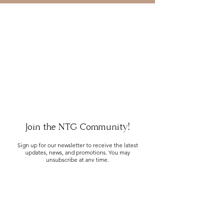
Join the NTG Community!
Sign up for our newsletter to receive the latest
updates, news, and promotions. You may
unsubscribe at any time.
SUBMIT