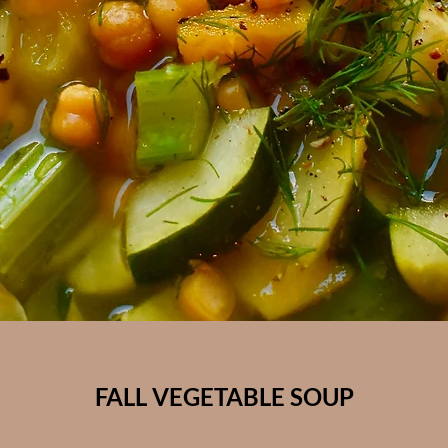
FALL VEGETABLE SOUP