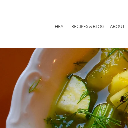
HEAL
RECIPES & BLOG
ABOUT