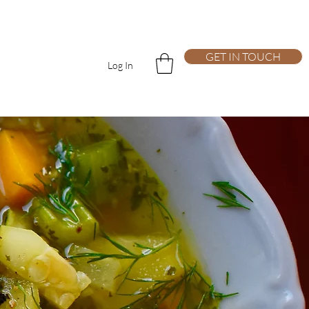
GET IN TOUCH
Log In