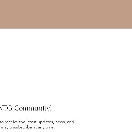
e NTG Community!
 to receive the latest updates, news, and
 may unsubscribe at any time.