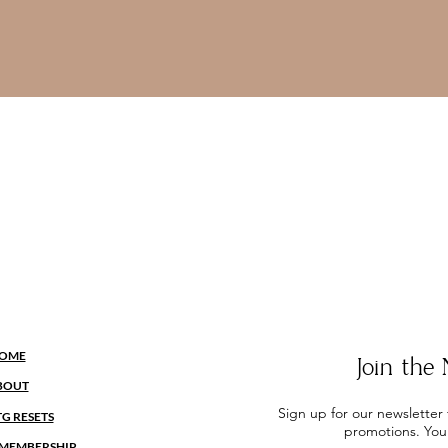
OME
Join th
BOUT
Sign up for our newsletter
TG RESETS
promotions. You
MEMBERSHIP