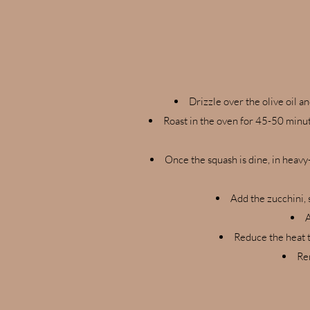
Drizzle over the olive oil a
Roast in the oven for 45-50 minut
Once the squash is dine, in heavy
Add the zucchini, 
A
Reduce the heat t
Rem