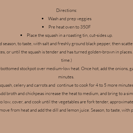
Directions:
Wash and prep veggies
Pre heat oven to 350F
Place the squash in a roasting tin, cut-sides up.
nd season, to taste, with salt and freshly ground black pepper, then sca
es, or until the squash is tender and has turned golden-brown in places.
time.)
-bottomed stockpot over medium-low heat. Once hot, add the onions, garli
minutes.
squash, celery and carrots and continue to cook for 4 to 5 more minutes,
dd broth and chickpeas increase the heat to medium, and bring to a si
o low, cover, and cook until the vegetables are fork tender, approximat
ove from heat and add the dill and lemon juice. Season, to taste, with 