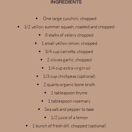
INGREDIENTS
One large zucchini, chopped
1/2 yellow summer squash, roasted and chopped
8 stalks of celery chopped
1 small yellow onion, chopped
3/4 cup carrotts, chopped
2 cloves garlic, chopped
1/4 cup extra virgin oil
1/3 cup chickpeas (optional)
2 quarts organic bone broth
1 tablespoon thyme
1 tablespoon rosemary
Sea salt and pepper to tase
1/2 juice of a lemon
1 bunch of fresh dill, chopped (optional)