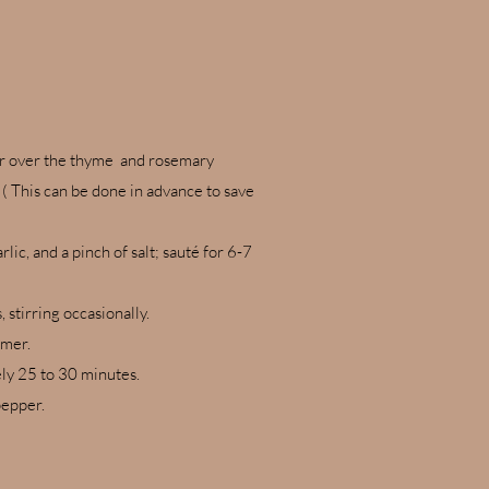
tter over the thyme and rosemary
 ( This can be done in advance to save
c, and a pinch of salt; sauté for 6-7
 stirring occasionally.
mmer.
ely 25 to 30 minutes.
pepper.