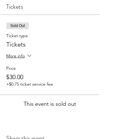
Tickets
Sold Out
Ticket type
Tickets
More info
Price
$30.00
+$0.75 ticket service fee
This event is sold out
Share this event