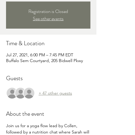
Registration is Closed
See other events
Time & Location
Jul 27, 2021, 6:00 PM – 7:45 PM EDT
Buffalo Sem Courtyard, 205 Bidwell Pkwy
Guests
+ 47 other guests
About the event
Join us for a yoga flow lead by Collen, 
followed by a nutrition chat where Sarah will 