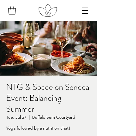
NTG & Space on Seneca
Event: Balancing
Summer
Tue, Jul 27
  |  
Buffalo Sem Courtyard
Yoga followed by a nutrition chat!