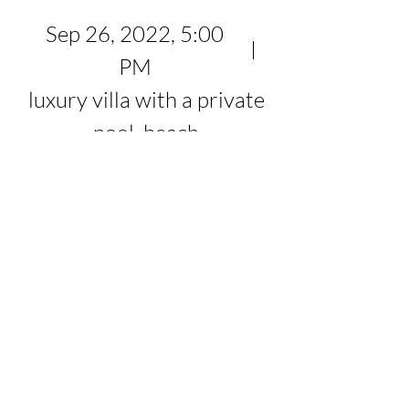
Sep 26, 2022, 5:00
PM
luxury villa with a private
pool, beach
Register Now