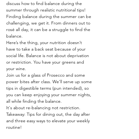
discuss how to find balance during the 
summer through realistic nutritional tips! 
Finding balance during the summer can be 
challenging, we get it. From dinners out to 
rosé all day, it can be a struggle to find the 
balance.
Here’s the thing, your nutrition doesn’t 
have to take a back seat because of your 
social life. Balance is not about deprivation 
or restriction. You have your greens and 
your wine.
Join us for a glass of Prosecco and some 
power bites after class. We’ll serve up some 
tips in digestible terms (pun intended), so 
you can keep enjoying your summer nights, 
all while finding the balance.
It's about re-balancing not restriction.
Takeaway: Tips for dining out, the day after 
and three easy ways to elevate your weekly 
routine!