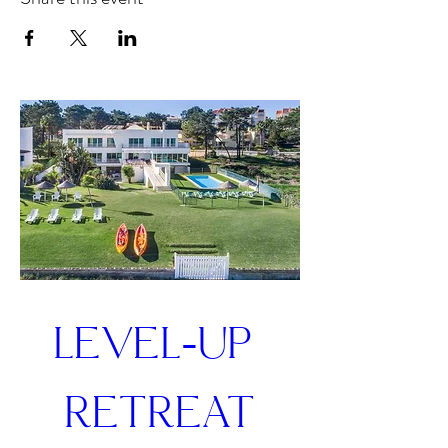
LEVEL-UP 
RETREAT