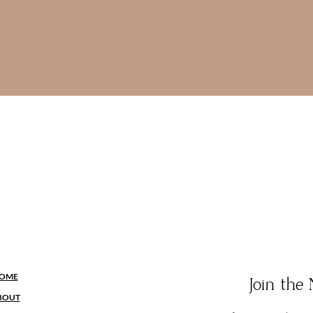
OME
Join th
BOUT