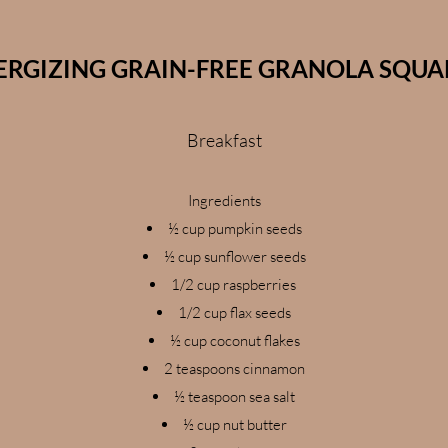
ERGIZING GRAIN-FREE GRANOLA SQUA
Breakfast
Ingredients
½ cup pumpkin seeds
½ cup sunflower seeds
1/2 cup raspberries
1/2 cup flax seeds
½ cup coconut flakes
2 teaspoons cinnamon
½ teaspoon sea salt
½ cup nut butter