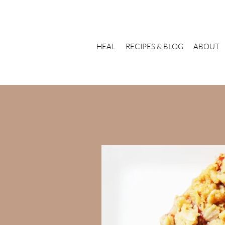
HEAL
RECIPES & BLOG
ABOUT