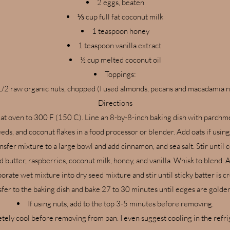
2 eggs, beaten
⅓ cup full fat coconut milk
1 teaspoon honey
1 teaspoon vanilla extract
½ cup melted coconut oil
Toppings:
1/2 raw organic nuts, chopped (I used almonds, pecans and macadamia 
Directions
at oven to 300 F (150 C). Line an 8-by-8-inch baking dish with parchm
ds, and coconut flakes in a food processor or blender. Add oats if using
nsfer mixture to a large bowl and add cinnamon, and sea salt. Stir until
d butter, raspberries, coconut milk, honey, and vanilla. Whisk to blend.
orate wet mixture into dry seed mixture and stir until sticky batter is c
sfer to the baking dish and bake 27 to 30 minutes until edges are gold
If using nuts, add to the top 3-5 minutes before removing.
tely cool before removing from pan. I even suggest cooling in the refri