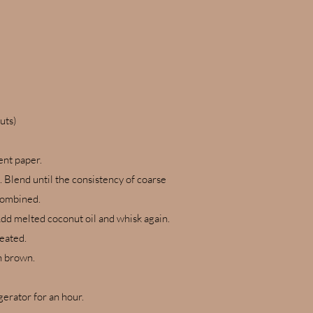
nuts)
ent paper.
. Blend until the consistency of coarse
 combined.
 Add melted coconut oil and whisk again.
reated.
en brown.
gerator for an hour.