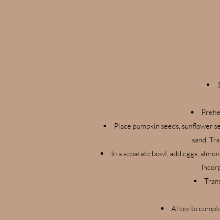
Prehe
Place pumpkin seeds, sunflower see
sand. Tra
In a separate bowl, add eggs, almon
Incorp
Tran
Allow to comple