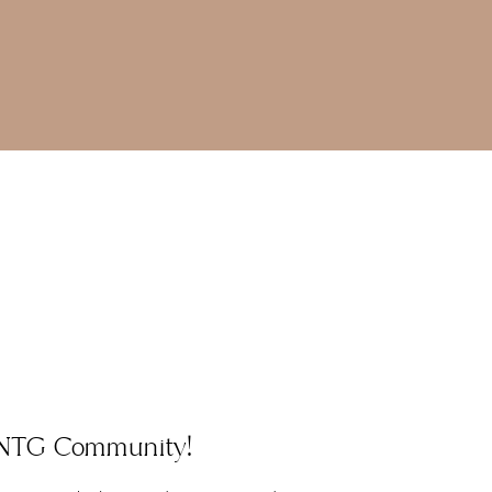
e NTG Community!