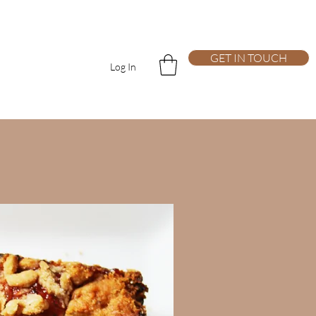
GET IN TOUCH
Log In