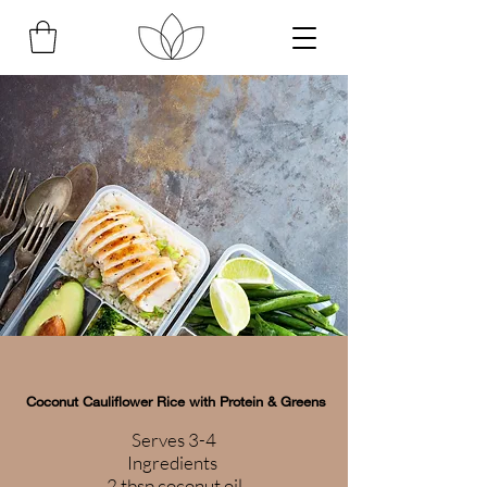
Coconut Cauliflower Rice with Protein & Greens
Serves 3-4
Ingredients
2 tbsp coconut oil