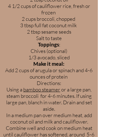
4 1/2 cups of cauliflower rice, fresh or
frozen
2 cups broccoli, chopped
3 tbsp full fat coconut milk
2 tbsp sesame seeds
Salt to taste
Toppings
:
Chives (optional)
1/3 avocado, sliced
Make it meal:
Add 2 cups of arugula or spinach and 4-6
ounces of protein
Directions:
Using a
bamboo steamer
or a large pan,
steam broccoli for 4-6 minutes. If using
large pan, blanch in water. Drain and set
aside.
In a medium pan over medium heat, add
coconut oil and milk and cauliflower.
Combine well and cook on medium heat
until cauliflower has softened, around 5-6