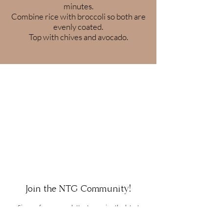
minutes.
Combine rice with broccoli so both are
evenly coated.
Top with chives and avocado.
Join the NTG Community!
Sign up for our newsletter to receive the latest
updates, news, and promotions. You may