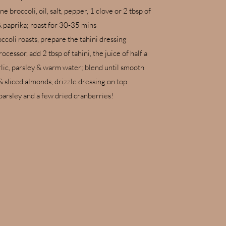
e broccoli, oil, salt, pepper, 1 clove or 2 tbsp of
& paprika; roast for 30-35 mins
ccoli roasts, prepare the tahini dressing
ocessor, add 2 tbsp of tahini, the juice of half a
rlic, parsley & warm water; blend until smooth
& sliced almonds, drizzle dressing on top
parsley and a few dried cranberries!