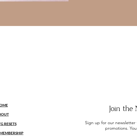
OME
Join th
BOUT
Sign up for our newsletter
TG RESETS
promotions. You
MEMBERSHIP