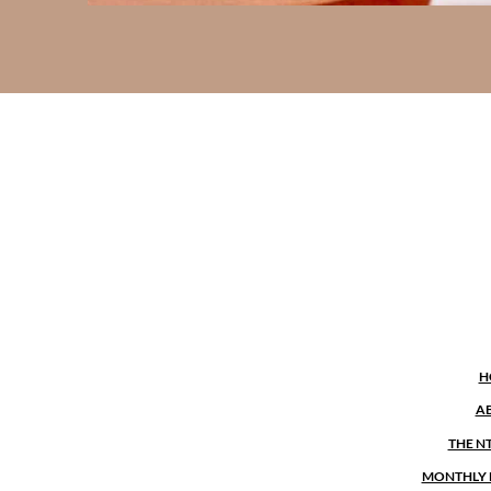
H
A
THE N
MONTHLY 