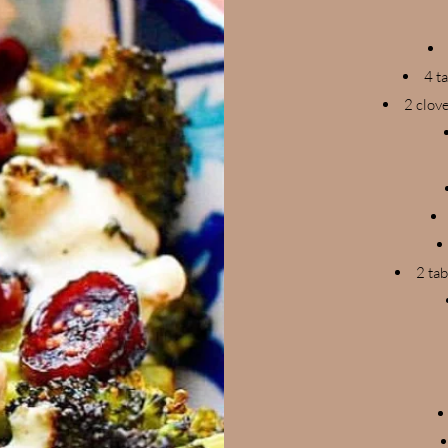
4 t
2 clov
2 tab