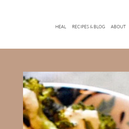
HEAL
RECIPES & BLOG
ABOUT