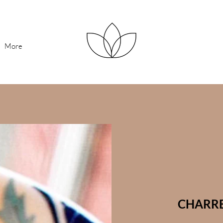
More
CHARRE